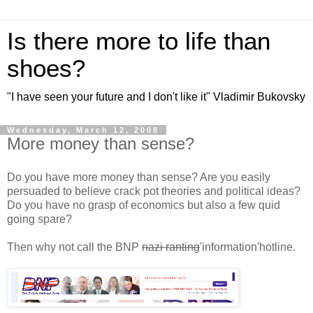
Is there more to life than
shoes?
"I have seen your future and I don't like it" Vladimir Bukovsky
Wednesday, March 12, 2008
More money than sense?
Do you have more money than sense? Are you easily
persuaded to believe crack pot theories and political ideas?
Do you have no grasp of economics but also a few quid
going spare?
Then why not call the BNP
nazi ranting
'information'hotline.