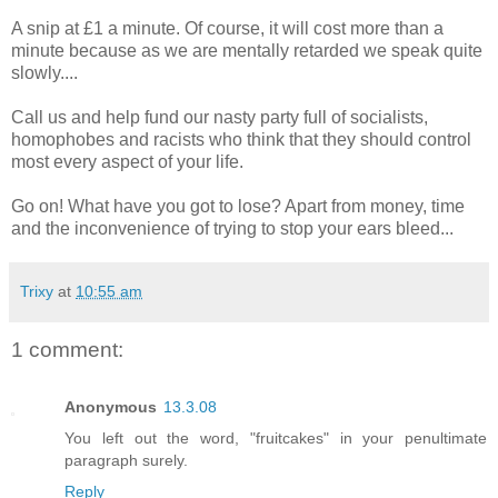
A snip at £1 a minute. Of course, it will cost more than a
minute because as we are mentally retarded we speak quite
slowly....
Call us and help fund our nasty party full of socialists,
homophobes and racists who think that they should control
most every aspect of your life.
Go on! What have you got to lose? Apart from money, time
and the inconvenience of trying to stop your ears bleed...
Trixy
at
10:55 am
1 comment:
Anonymous
13.3.08
You left out the word, "fruitcakes" in your penultimate
paragraph surely.
Reply